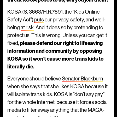
KOSA (S. 3663/H.R.7891, the “Kids Online
Safety Act”)
puts
our privacy, safety, and well-
being
at risk
. And it does so by pretending to
protect us. This is wrong. Unless you can get it
fixed
,
please defend our right to lifesaving
information and community by opposing
KOSA so it won’t cause more trans kids to
literally die.
Everyone should believe
Senator Blackburn
when she says that she likes KOSA because it
will isolate trans kids. KOSA is “don’t say gay”
for the whole Internet, because it
forces
social
media to filter away anything that the MAGA-