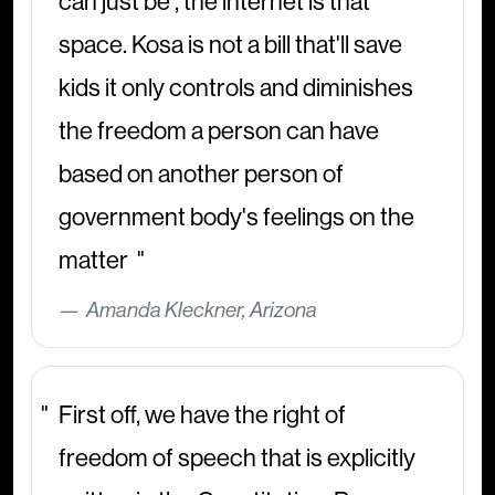
can just be , the internet is that
space. Kosa is not a bill that'll save
kids it only controls and diminishes
the freedom a person can have
based on another person of
government body's feelings on the
matter
Amanda Kleckner, Arizona
First off, we have the right of
freedom of speech that is explicitly