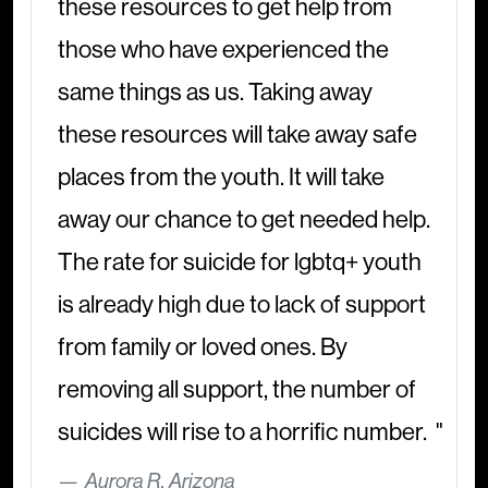
these resources to get help from
those who have experienced the
same things as us. Taking away
these resources will take away safe
places from the youth. It will take
away our chance to get needed help.
The rate for suicide for lgbtq+ youth
is already high due to lack of support
from family or loved ones. By
removing all support, the number of
suicides will rise to a horrific number.
Aurora R, Arizona