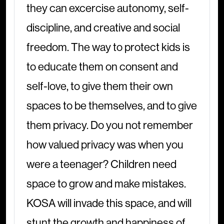
they can excercise autonomy, self-
discipline, and creative and social
freedom. The way to protect kids is
to educate them on consent and
self-love, to give them their own
spaces to be themselves, and to give
them privacy. Do you not remember
how valued privacy was when you
were a teenager? Children need
space to grow and make mistakes.
KOSA will invade this space, and will
stunt the growth and happiness of