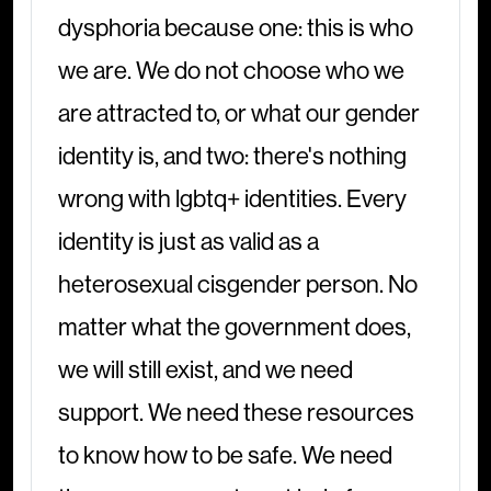
dysphoria because one: this is who
we are. We do not choose who we
are attracted to, or what our gender
identity is, and two: there's nothing
wrong with lgbtq+ identities. Every
identity is just as valid as a
heterosexual cisgender person. No
matter what the government does,
we will still exist, and we need
support. We need these resources
to know how to be safe. We need