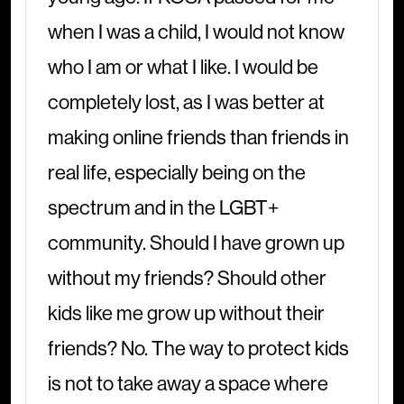
when I was a child, I would not know
who I am or what I like. I would be
completely lost, as I was better at
making online friends than friends in
real life, especially being on the
spectrum and in the LGBT+
community. Should I have grown up
without my friends? Should other
kids like me grow up without their
friends? No. The way to protect kids
is not to take away a space where