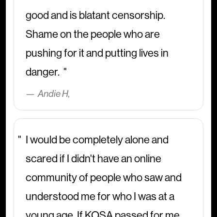
good and is blatant censorship.
Shame on the people who are
pushing for it and putting lives in
danger.
Andie H,
I would be completely alone and
scared if I didn't have an online
community of people who saw and
understood me for who I was at a
young age. If KOSA passed for me