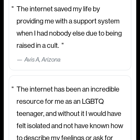
The internet saved my life by
providing me with a support system
when I had nobody else due to being
raised in a cult.
Avis A, Arizona
The internet has been an incredible
resource for me as an LGBTQ
teenager, and without it I would have
felt isolated and not have known how
to describe my feelings or ask for