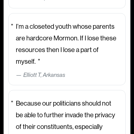
I’m a closeted youth whose parents
are hardcore Mormon. If I lose these
resources then I lose a part of
myself.
Elliott T, Arkansas
Because our politicians should not
be able to further invade the privacy
of their constituents, especially