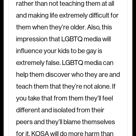
rather than not teaching them at all
and making life extremely difficult for
them when they’re older. Also, this
impression that LGBTQ media will
influence your kids to be gay is
extremely false. LGBTQ media can
help them discover who they are and
teach them that they’re not alone. If
you take that from them they’ll feel
different and isolated from their
peers and they’ll blame themselves
for it. KOSA will do more harm than