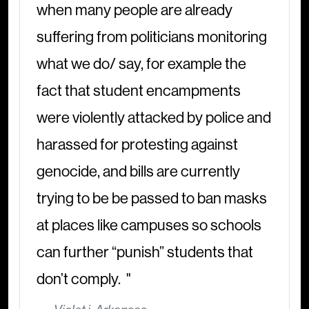
when many people are already
suffering from politicians monitoring
what we do/ say, for example the
fact that student encampments
were violently attacked by police and
harassed for protesting against
genocide, and bills are currently
trying to be be passed to ban masks
at places like campuses so schools
can further “punish” students that
don’t comply.