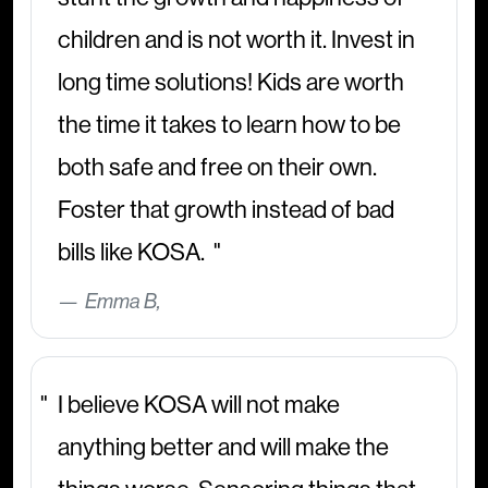
children and is not worth it. Invest in
long time solutions! Kids are worth
the time it takes to learn how to be
both safe and free on their own.
Foster that growth instead of bad
bills like KOSA.
Emma B,
I believe KOSA will not make
anything better and will make the