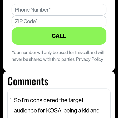
CALL
Your number will only be used for this call and will
never be shared with third parties.
Privacy Policy
Comments
So I’m considered the target
audience for KOSA, being a kid and