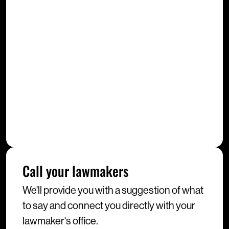
Call your lawmakers
We'll provide you with a suggestion of what
to say and connect you directly with your
lawmaker's office.