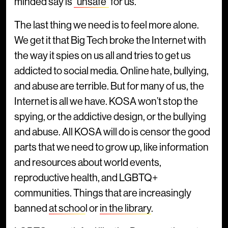
minded say is
“unsafe”
for us.
The last thing we need is to feel more alone.
We get it that Big Tech broke the Internet with
the way it spies on us all and tries to get us
addicted to social media. Online hate, bullying,
and abuse are terrible. But for many of us, the
Internet is all we have. KOSA won’t stop the
spying, or the addictive design, or the bullying
and abuse. All KOSA will do is censor the good
parts that we need to grow up, like information
and resources about world events,
reproductive health, and LGBTQ+
communities. Things that are increasingly
banned
at schoo
l or
in the library
.