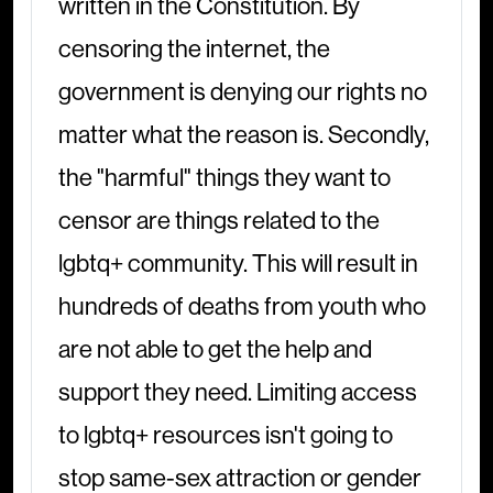
written in the Constitution. By
censoring the internet, the
government is denying our rights no
matter what the reason is. Secondly,
the "harmful" things they want to
censor are things related to the
lgbtq+ community. This will result in
hundreds of deaths from youth who
are not able to get the help and
support they need. Limiting access
to lgbtq+ resources isn't going to
stop same-sex attraction or gender