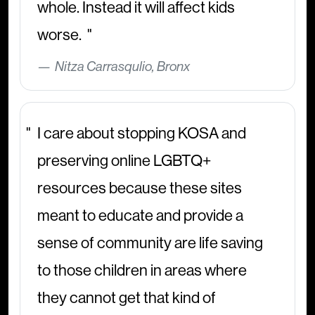
whole. Instead it will affect kids
worse.
Nitza Carrasqulio, Bronx
I care about stopping KOSA and
preserving online LGBTQ+
resources because these sites
meant to educate and provide a
sense of community are life saving
to those children in areas where
they cannot get that kind of