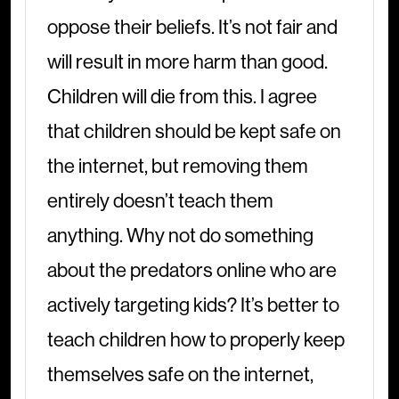
oppose their beliefs. It’s not fair and
will result in more harm than good.
Children will die from this. I agree
that children should be kept safe on
the internet, but removing them
entirely doesn’t teach them
anything. Why not do something
about the predators online who are
actively targeting kids? It’s better to
teach children how to properly keep
themselves safe on the internet,