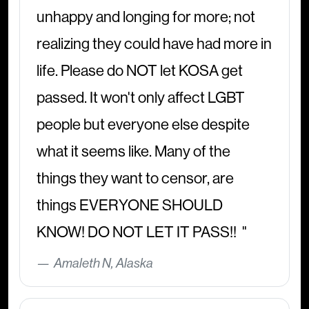
unhappy and longing for more; not
realizing they could have had more in
life. Please do NOT let KOSA get
passed. It won't only affect LGBT
people but everyone else despite
what it seems like. Many of the
things they want to censor, are
things EVERYONE SHOULD
KNOW! DO NOT LET IT PASS!!
Amaleth N, Alaska