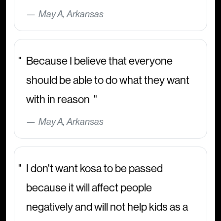
May A, Arkansas
Because I believe that everyone
should be able to do what they want
with in reason
May A, Arkansas
I don't want kosa to be passed
because it will affect people
negatively and will not help kids as a