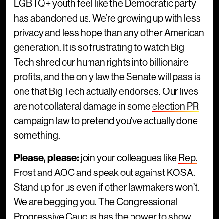
LGBTQ+ youth feel like the Democratic party
has abandoned us. We’re growing up with less
privacy and less hope than any other American
generation. It is so frustrating to watch Big
Tech shred our human rights into billionaire
profits, and the only law the Senate will pass is
one that Big Tech
actually endorses
. Our lives
are not collateral damage in some
election PR
campaign law to pretend you’ve actually done
something.
Please, please:
join your colleagues like
Rep.
Frost
and
AOC
and speak out against KOSA.
Stand up for us even if other lawmakers won’t.
We are begging you. The Congressional
Progressive Caucus has the power to show