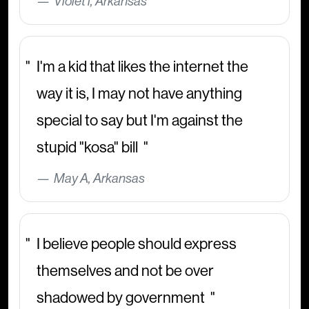
Violet i, Arkansas
I'm a kid that likes the internet the
way it is, I may not have anything
special to say but I'm against the
stupid "kosa" bill
May A, Arkansas
I believe people should express
themselves and not be over
shadowed by government