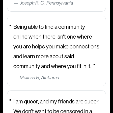
Joseph R. C., Pennsylvania
Being able to find a community
online when there isn't one where
you are helps you make connections
and learn more about said
community and where you fit in it.
Melissa H, Alabama
I am queer, and my friends are queer.
We don't want to be censored in a