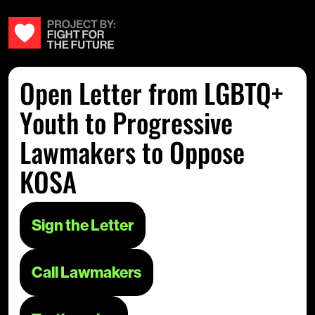
Open Letter from LGBTQ+
Youth to Progressive
Lawmakers to Oppose
KOSA
Sign the Letter
Call Lawmakers