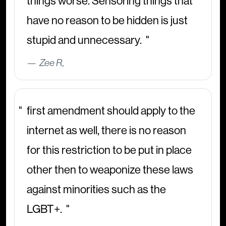
things worse. Sensoring things that
have no reason to be hidden is just
stupid and unnecessary.
Zee R,
first amendment should apply to the
internet as well, there is no reason
for this restriction to be put in place
other then to weaponize these laws
against minorities such as the
LGBT+.