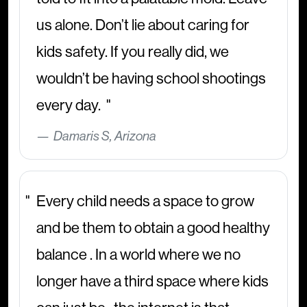
us alone. Don’t lie about caring for
kids safety. If you really did, we
wouldn’t be having school shootings
every day.
Damaris S, Arizona
Every child needs a space to grow
and be them to obtain a good healthy
balance . In a world where we no
longer have a third space where kids