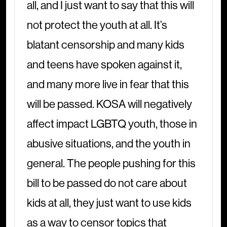
all, and I just want to say that this will
not protect the youth at all. It’s
blatant censorship and many kids
and teens have spoken against it,
and many more live in fear that this
will be passed. KOSA will negatively
affect impact LGBTQ youth, those in
abusive situations, and the youth in
general. The people pushing for this
bill to be passed do not care about
kids at all, they just want to use kids
as a way to censor topics that