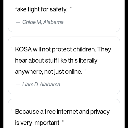
fake fight for safety.
Chloe M, Alabama
KOSA will not protect children. They
hear about stuff like this literally
anywhere, not just online.
Liam D, Alabama
Because a free internet and privacy
is very important