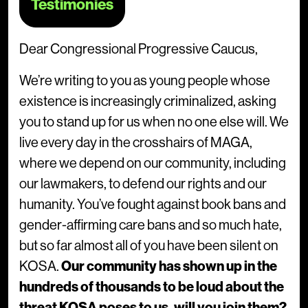
Testimonies
Dear Congressional Progressive Caucus,
We’re writing to you as young people whose
existence is increasingly criminalized, asking
you to stand up for us when no one else will. We
live every day in the crosshairs of MAGA,
where we depend on our community, including
our lawmakers, to defend our rights and our
humanity. You’ve fought against book bans and
gender-affirming care bans and so much hate,
but so far almost all of you have been silent on
KOSA.
Our community has shown up in the
hundreds of thousands to be loud about the
threat KOSA poses to us, will you join them?