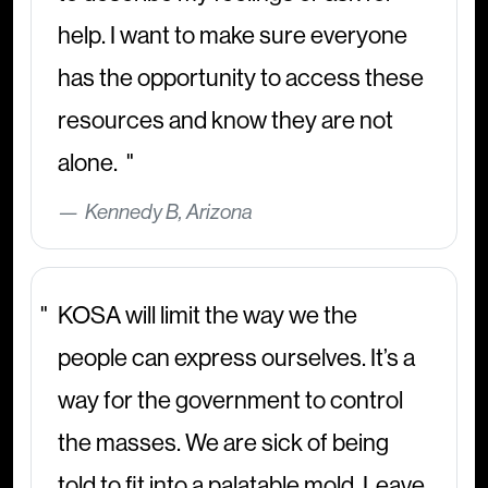
help. I want to make sure everyone
has the opportunity to access these
resources and know they are not
alone.
Kennedy B, Arizona
KOSA will limit the way we the
people can express ourselves. It’s a
way for the government to control
the masses. We are sick of being
told to fit into a palatable mold. Leave