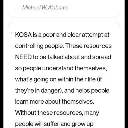
Michael W, Alabama
KOSA is a poor and clear attempt at
controlling people. These resources
NEED to be talked about and spread
so people understand themselves,
what's going on within their life (if
they're in danger), and helps people
learn more about themselves.
Without these resources, many
people will suffer and grow up