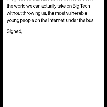
the world we can actually take on Big Tech
without throwing us, the
most vulnerable
young people on the Internet, under the bus.
Signed,